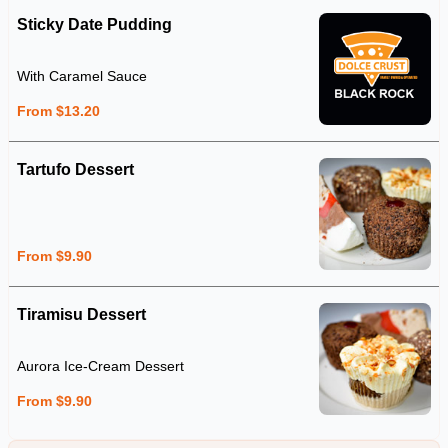
Sticky Date Pudding
With Caramel Sauce
From $13.20
Tartufo Dessert
From $9.90
Tiramisu Dessert
Aurora Ice-Cream Dessert
From $9.90