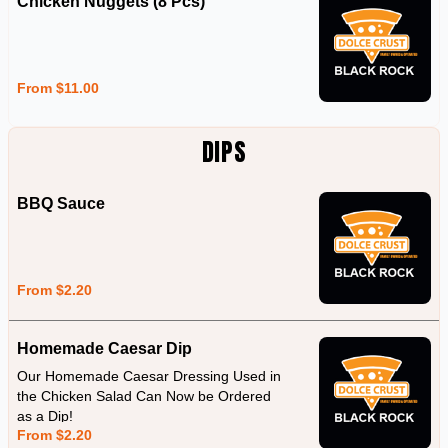
Chicken Nuggets (8 Pcs)
From $11.00
DIPS
BBQ Sauce
From $2.20
Homemade Caesar Dip
Our Homemade Caesar Dressing Used in
the Chicken Salad Can Now be Ordered
as a Dip!
From $2.20