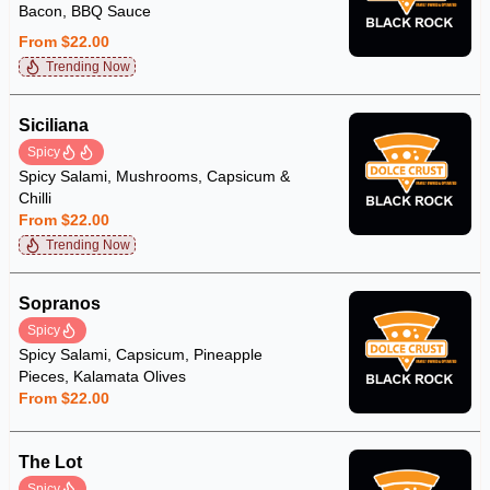
Bacon, BBQ Sauce
From $22.00
Trending Now
Siciliana
Spicy
Spicy Salami, Mushrooms, Capsicum &
Chilli
From $22.00
Trending Now
Sopranos
Spicy
Spicy Salami, Capsicum, Pineapple
Pieces, Kalamata Olives
From $22.00
The Lot
Spicy