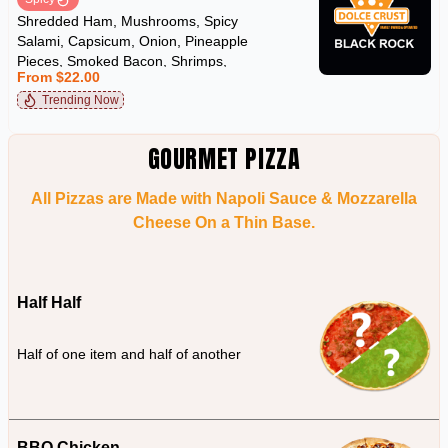
Shredded Ham, Mushrooms, Spicy
Salami, Capsicum, Onion, Pineapple
Pieces, Smoked Bacon, Shrimps,
From $22.00
Kalamata Olives, Sicilian Anchovies & Chilli
Trending Now
GOURMET PIZZA
All Pizzas are Made with Napoli Sauce & Mozzarella
Cheese On a Thin Base.
Half Half
Half of one item and half of another
BBQ Chicken