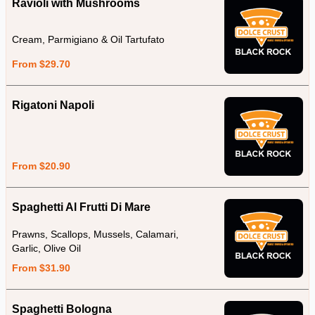
Ravioli with Mushrooms
Cream, Parmigiano & Oil Tartufato
From $29.70
Rigatoni Napoli
From $20.90
Spaghetti Al Frutti Di Mare
Prawns, Scallops, Mussels, Calamari,
Garlic, Olive Oil
From $31.90
Spaghetti Bologna