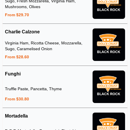
Sugo, Fresh Mozzarella, Virginia Ham,
Mushrooms, Olives
From $29.70
Charlie Calzone
Virginia Ham, Ricotta Cheese, Mozzarella,
Sugo, Caramelised Onion
From $28.60
Funghi
Truffle Paste, Pancetta, Thyme
From $30.80
Mortadella