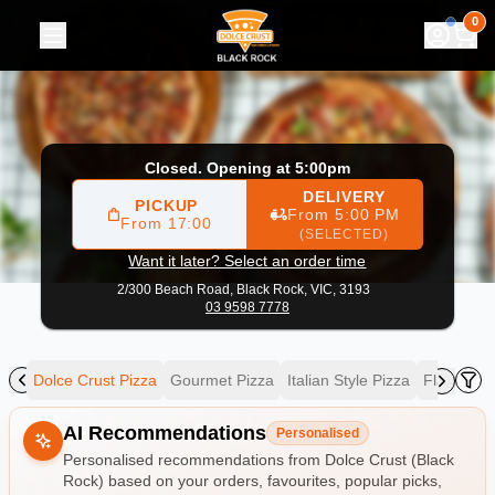
Dolce Crust (Black Rock)
|
2/300 Beach Road, Black Rock
|
0
Closed. Opening at 5:00pm
DELIVERY
PICKUP
From 5:00 PM
From 17:00
(SELECTED)
Want it later? Select an order time
2/300 Beach Road,
Black Rock, VIC, 3193
03 9598 7778
zza
Dolce Crust Pizza
Gourmet Pizza
Italian Style Pizza
Flat Brea
Allergens
AI Recommendations
Personalised
Personalised recommendations from Dolce Crust (Black
Rock) based on your orders, favourites, popular picks,