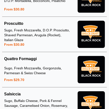
D.O.P. Mortadella, Bocconcini, Pisatchio
From $30.80
Proscuitto
Sugo, Fresh Mozzarella, D.O.P. Prosciutto,
Shaved Parmesan, Arugula (Rocket),
Italian Glaze
From $30.80
Quattro Formaggi
Sugo, Fresh Mozzarella, Gorgonzola,
Parmesan & Swiss Cheese
From $29.70
Salsiccia
Sugo, Buffalo Cheese, Pork & Fennel
Sausage, Caramelised Onion, Rosemary,