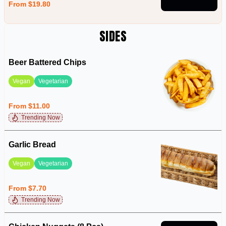
From $19.80
SIDES
Beer Battered Chips
Vegan
Vegetarian
From $11.00
Trending Now
Garlic Bread
Vegan
Vegetarian
From $7.70
Trending Now