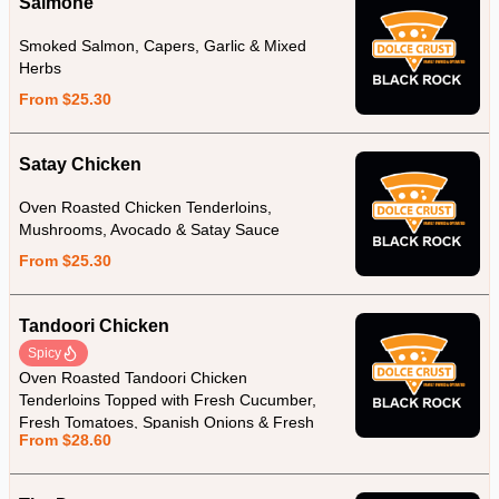
Salmone
Smoked Salmon, Capers, Garlic & Mixed
Herbs
From $25.30
Satay Chicken
Oven Roasted Chicken Tenderloins,
Mushrooms, Avocado & Satay Sauce
From $25.30
Tandoori Chicken
Spicy
Oven Roasted Tandoori Chicken
Tenderloins Topped with Fresh Cucumber,
Fresh Tomatoes, Spanish Onions & Fresh
From $28.60
Yoghurt