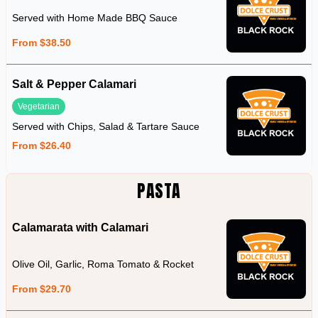
Served with Home Made BBQ Sauce
From $38.50
Salt & Pepper Calamari
Vegetarian
Served with Chips, Salad & Tartare Sauce
From $26.40
PASTA
Calamarata with Calamari
Olive Oil, Garlic, Roma Tomato & Rocket
From $29.70