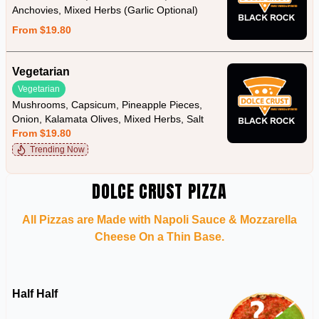
Anchovies, Mixed Herbs (Garlic Optional)
From $19.80
Vegetarian
Vegetarian
Mushrooms, Capsicum, Pineapple Pieces,
Onion, Kalamata Olives, Mixed Herbs, Salt
From $19.80
Trending Now
DOLCE CRUST PIZZA
All Pizzas are Made with Napoli Sauce & Mozzarella
Cheese On a Thin Base.
Half Half