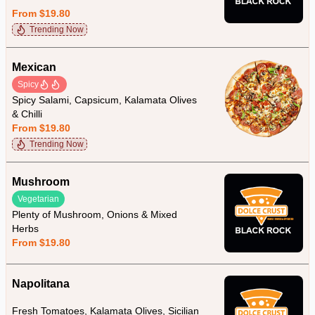
From $19.80
Trending Now
Mexican
Spicy
Spicy Salami, Capsicum, Kalamata Olives
& Chilli
From $19.80
Trending Now
Mushroom
Vegetarian
Plenty of Mushroom, Onions & Mixed
Herbs
From $19.80
Napolitana
Fresh Tomatoes, Kalamata Olives, Sicilian