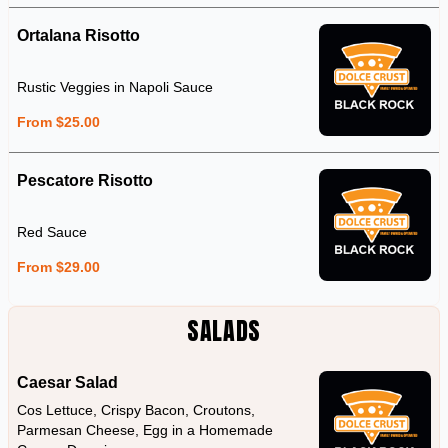
Ortalana Risotto
Rustic Veggies in Napoli Sauce
From $25.00
Pescatore Risotto
Red Sauce
From $29.00
SALADS
Caesar Salad
Cos Lettuce, Crispy Bacon, Croutons,
Parmesan Cheese, Egg in a Homemade