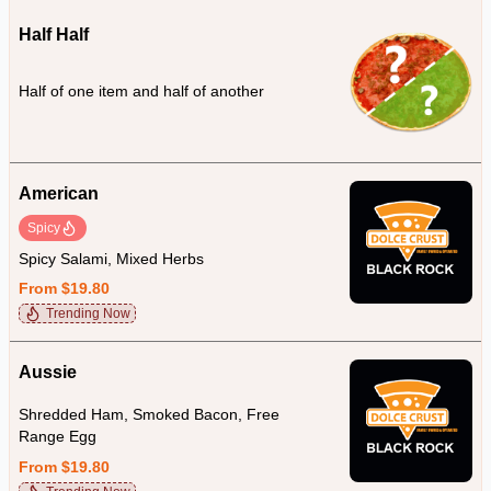
Half Half
Half of one item and half of another
American
Spicy
Spicy Salami, Mixed Herbs
From $19.80
Trending Now
Aussie
Shredded Ham, Smoked Bacon, Free
Range Egg
From $19.80