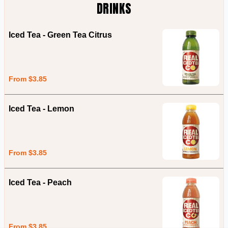
DRINKS
Iced Tea - Green Tea Citrus
From $3.85
Iced Tea - Lemon
From $3.85
Iced Tea - Peach
From $3.85