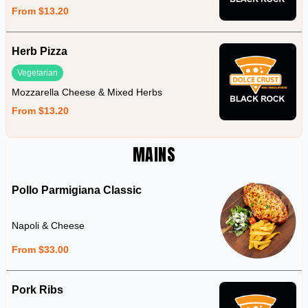
From $13.20
Herb Pizza
Vegetarian
Mozzarella Cheese & Mixed Herbs
From $13.20
MAINS
Pollo Parmigiana Classic
Napoli & Cheese
From $33.00
Pork Ribs