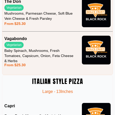
The Don
Vegetarian
Mushrooms, Parmesan Cheese, Soft Blue
Vein Cheese & Fresh Parsley
From $25.30
Vagabondo
Vegetarian
Baby Spinach, Mushrooms, Fresh
Tomatoes, Capsicum, Onion, Feta Cheese
& Herbs
From $25.30
ITALIAN STYLE PIZZA
Large - 13Inches
Capri