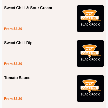
Sweet Chilli & Sour Cream
From $2.20
Sweet Chilli Dip
From $2.20
Tomato Sauce
From $2.20