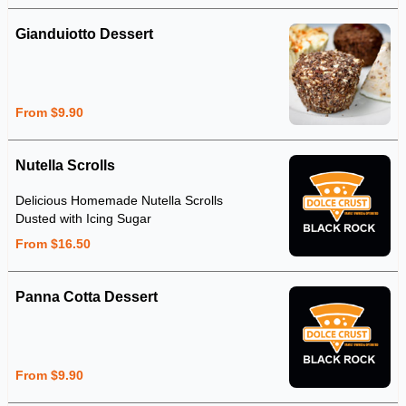
Gianduiotto Dessert
From $9.90
Nutella Scrolls
Delicious Homemade Nutella Scrolls
Dusted with Icing Sugar
From $16.50
Panna Cotta Dessert
From $9.90