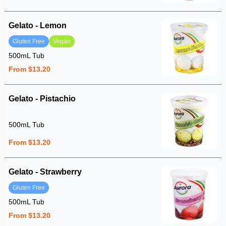
Gelato - Lemon
Gluten Free
Vegan
500mL Tub
From $13.20
Gelato - Pistachio
500mL Tub
From $13.20
Gelato - Strawberry
Gluten Free
500mL Tub
From $13.20