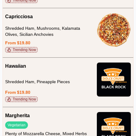
Trending Now
Capricciosa
Shredded Ham, Mushrooms, Kalamata
Olives, Sicilian Anchovies
From $19.80
Trending Now
Hawaiian
Shredded Ham, Pineapple Pieces
From $19.80
Trending Now
Margherita
Vegetarian
Plenty of Mozzarella Cheese, Mixed Herbs