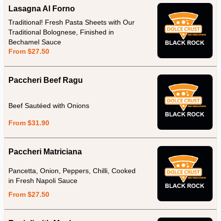
Lasagna Al Forno
Traditional! Fresh Pasta Sheets with Our
Traditional Bolognese, Finished in
Bechamel Sauce
From $27.50
Paccheri Beef Ragu
Beef Sautéed with Onions
From $31.90
Paccheri Matriciana
Pancetta, Onion, Peppers, Chilli, Cooked
in Fresh Napoli Sauce
From $27.50