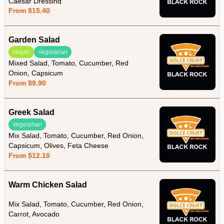
Caesar Dressing
From $15.40
Garden Salad
Vegan
Vegetarian
Mixed Salad, Tomato, Cucumber, Red
Onion, Capsicum
From $9.90
Greek Salad
Vegetarian
Mix Salad, Tomato, Cucumber, Red Onion,
Capsicum, Olives, Feta Cheese
From $12.10
Warm Chicken Salad
Mix Salad, Tomato, Cucumber, Red Onion,
Carrot, Avocado