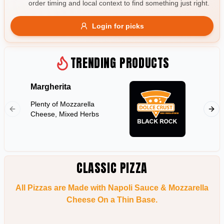
order timing and local context to find something just right.
Gluten Free
Nuts
Vegan
Vegetarian
Login for picks
Availability
Show all items
TRENDING PRODUCTS
Available only
Margherita
Hawaii
$100+
Plenty of Mozzarella
Shredd
$10
$100+
Cheese, Mixed Herbs
Pineapp
Sort by
$ - $$$
A-Z
CLASSIC PIZZA
All Pizzas are Made with Napoli Sauce & Mozzarella
Clear
Cheese On a Thin Base.
Save