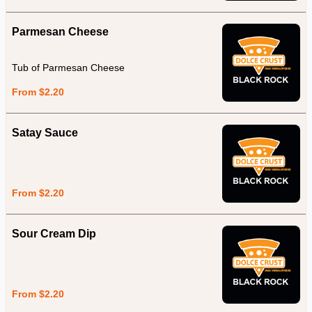
Parmesan Cheese
Tub of Parmesan Cheese
From $2.20
Satay Sauce
From $2.20
Sour Cream Dip
From $2.20