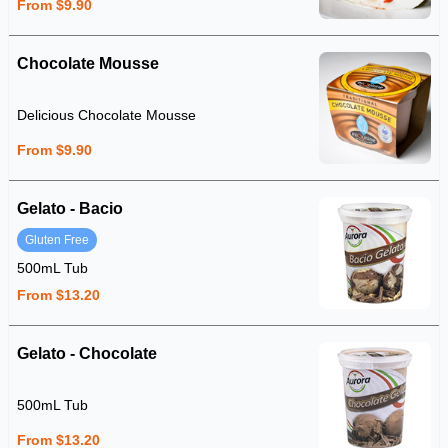
From $9.90
Chocolate Mousse
Delicious Chocolate Mousse
From $9.90
Gelato - Bacio
Gluten Free
500mL Tub
From $13.20
Gelato - Chocolate
500mL Tub
From $13.20