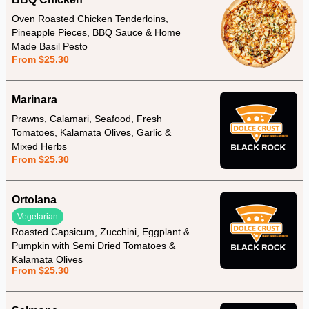
Oven Roasted Chicken Tenderloins,
Pineapple Pieces, BBQ Sauce & Home
Made Basil Pesto
From $25.30
Marinara
Prawns, Calamari, Seafood, Fresh
Tomatoes, Kalamata Olives, Garlic &
Mixed Herbs
From $25.30
Ortolana
Vegetarian
Roasted Capsicum, Zucchini, Eggplant &
Pumpkin with Semi Dried Tomatoes &
Kalamata Olives
From $25.30