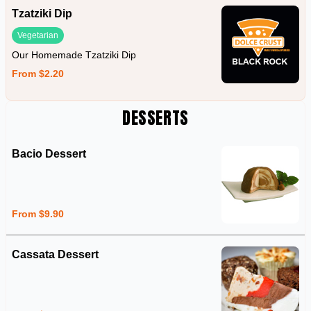
Tzatziki Dip
Vegetarian
Our Homemade Tzatziki Dip
From $2.20
DESSERTS
Bacio Dessert
From $9.90
Cassata Dessert