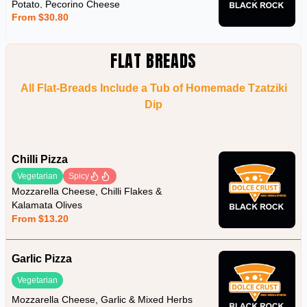
Potato, Pecorino Cheese
From $30.80
FLAT BREADS
All Flat-Breads Include a Tub of Homemade Tzatziki
Dip
Chilli Pizza
Vegetarian
Spicy
Mozzarella Cheese, Chilli Flakes &
Kalamata Olives
From $13.20
Garlic Pizza
Vegetarian
Mozzarella Cheese, Garlic & Mixed Herbs