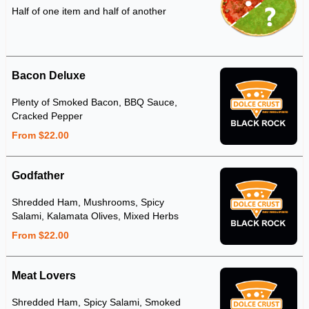
Half of one item and half of another
Bacon Deluxe
Plenty of Smoked Bacon, BBQ Sauce,
Cracked Pepper
From $22.00
Godfather
Shredded Ham, Mushrooms, Spicy
Salami, Kalamata Olives, Mixed Herbs
From $22.00
Meat Lovers
Shredded Ham, Spicy Salami, Smoked