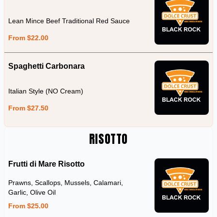
Lean Mince Beef Traditional Red Sauce
From $22.00
Spaghetti Carbonara
Italian Style (NO Cream)
From $27.50
RISOTTO
Frutti di Mare Risotto
Prawns, Scallops, Mussels, Calamari,
Garlic, Olive Oil
From $25.00