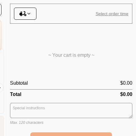
s
Select order time
~ Your cart is empty ~
The Lot
Meat L
Shredded Ham, Mushrooms,
Subtotal
$0.00
Spicy Salami, Capsicum, Onion,
Shredded
Pineapple Pieces, Smoked
Smoked 
Total
$0.00
Bacon, Shrimps, Kalamata Olives,
Sicilian Anchovies & Chilli
Max. 120 characters