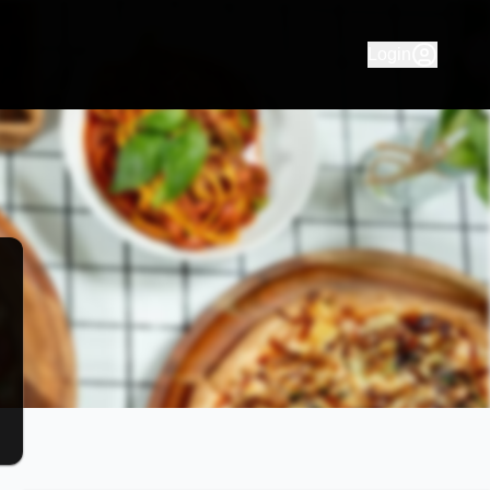
ng for pizza, pasta takeaway and delivery. Order your favouri
Login