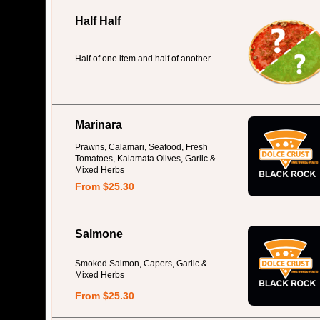
Half Half
Half of one item and half of another
Marinara
Prawns, Calamari, Seafood, Fresh
Tomatoes, Kalamata Olives, Garlic &
Mixed Herbs
From $25.30
Salmone
Smoked Salmon, Capers, Garlic &
Mixed Herbs
From $25.30