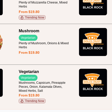
Plenty of Mozzarella Cheese, Mixed
Herbs
From $19.80
Trending Now
Mushroom
Vegetarian
Plenty of Mushroom, Onions & Mixed
Herbs
From $19.80
Vegetarian
Vegetarian
Mushrooms, Capsicum, Pineapple
Pieces, Onion, Kalamata Olives,
Mixed Herbs, Salt
From $19.80
Trending Now