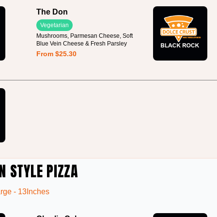
The Don
Vegetarian
Mushrooms, Parmesan Cheese, Soft
Blue Vein Cheese & Fresh Parsley
From $25.30
N STYLE PIZZA
rge - 13Inches