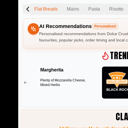
an Style Pizza
Flat Breads
Mains
Pasta
Risotto
AI Recommendations
Personalised
Personalised recommendations from Dolce Crust 
favourites, popular picks, order timing and local c
Gluten Fre
TREN
Margherita
Show all 
Plenty of Mozzarella Cheese,
$100+
Mixed Herbs
$10
$100
Clear
CLA