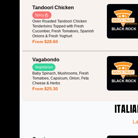
Tandoori Chicken
Spicy
Oven Roasted Tandoori Chicken
Tenderloins Topped with Fresh
Cucumber, Fresh Tomatoes, Spanish
Onions & Fresh Yoghurt
From $28.60
Vagabondo
Vegetarian
Baby Spinach, Mushrooms, Fresh
Tomatoes, Capsicum, Onion, Feta
Cheese & Herbs
From $25.30
ITALIA
La