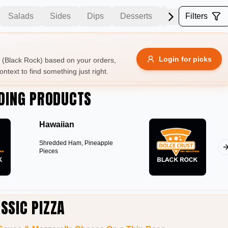
Salads
Sides
Dips
Desserts
Drinks
Filters
Beer
Allergens
Login for picks
(Black Rock) based on your orders,
ontext to find something just right.
e
Nuts
Vegan
Vegetarian
DING PRODUCTS
Availability
Hawaiian
items
Available only
Shredded Ham, Pineapple
Sort by
Pieces
$ - $$$
A-Z
+
Save
SSIC PIZZA