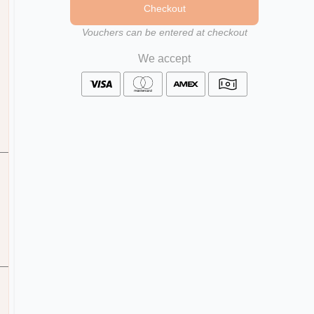
Checkout
Vouchers can be entered at checkout
We accept