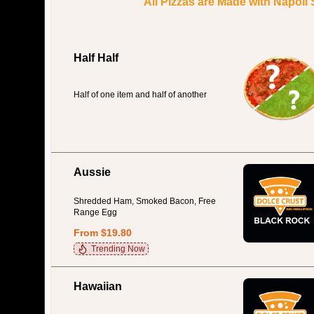
All Pizzas are Made with Napoli
Half Half
Half of one item and half of another
Aussie
Shredded Ham, Smoked Bacon, Free
Range Egg
From $19.80
Trending Now
Hawaiian