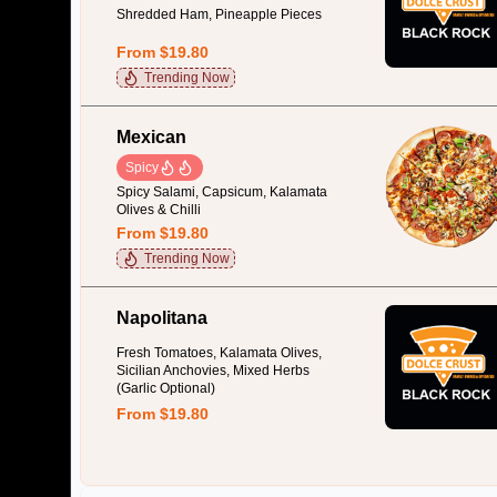
Shredded Ham, Pineapple Pieces
From $19.80
Trending Now
Mexican
Spicy
Spicy Salami, Capsicum, Kalamata
Olives & Chilli
From $19.80
Trending Now
Napolitana
Fresh Tomatoes, Kalamata Olives,
Sicilian Anchovies, Mixed Herbs
(Garlic Optional)
From $19.80