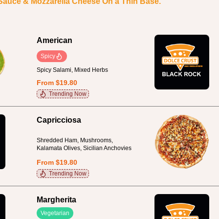
 Sauce & Mozzarella Cheese On a Thin Base.
American
Spicy
Spicy Salami, Mixed Herbs
From $19.80
Trending Now
Capricciosa
Shredded Ham, Mushrooms,
Kalamata Olives, Sicilian Anchovies
From $19.80
Trending Now
Margherita
Vegetarian