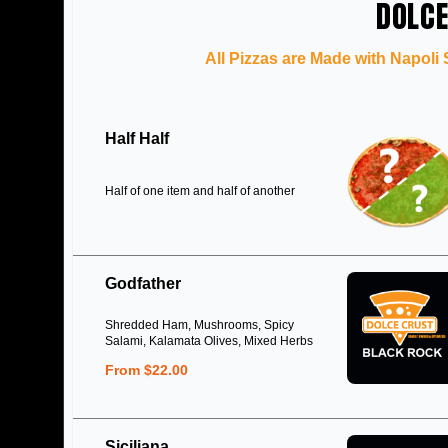
DOLCE
All Pizzas are Made with Napoli
Half Half
Half of one item and half of another
Godfather
Shredded Ham, Mushrooms, Spicy
Salami, Kalamata Olives, Mixed Herbs
From $22.00
Siciliana