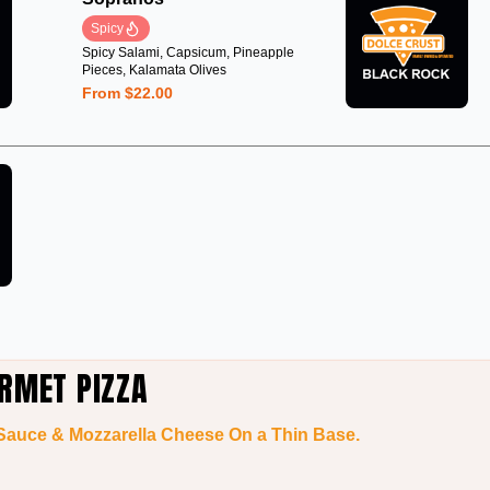
Spicy
Spicy Salami, Capsicum, Pineapple
Pieces, Kalamata Olives
From $22.00
RMET PIZZA
 Sauce & Mozzarella Cheese On a Thin Base.