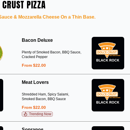
 CRUST PIZZA
 Sauce & Mozzarella Cheese On a Thin Base.
Bacon Deluxe
Plenty of Smoked Bacon, BBQ Sauce,
Cracked Pepper
From $22.00
Meat Lovers
Shredded Ham, Spicy Salami,
Smoked Bacon, BBQ Sauce
From $22.00
Trending Now
Sopranos