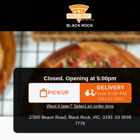
03 9598 7778
|
Official Website. We offer fast online orderi
Closed. Opening at 5:00pm
DELIVERY
PICKUP
From 5:00 PM
(SELECTED)
Want it later? Select an order time
2/300 Beach Road,
Black Rock, VIC, 3193
03 9598
7778