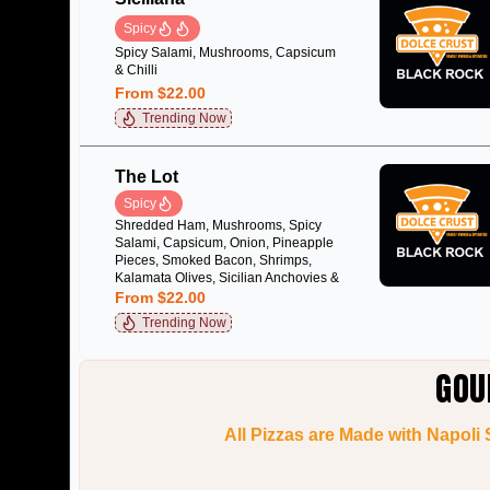
Spicy
Spicy Salami, Mushrooms, Capsicum
& Chilli
From $22.00
Trending Now
The Lot
Spicy
Shredded Ham, Mushrooms, Spicy
Salami, Capsicum, Onion, Pineapple
Pieces, Smoked Bacon, Shrimps,
Kalamata Olives, Sicilian Anchovies &
Chilli
From $22.00
Trending Now
GOU
All Pizzas are Made with Napoli