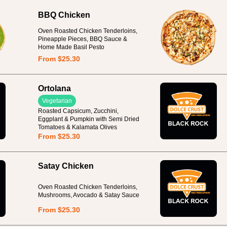
BBQ Chicken
Oven Roasted Chicken Tenderloins,
Pineapple Pieces, BBQ Sauce &
Home Made Basil Pesto
From $25.30
Ortolana
Vegetarian
Roasted Capsicum, Zucchini,
Eggplant & Pumpkin with Semi Dried
Tomatoes & Kalamata Olives
From $25.30
Satay Chicken
Oven Roasted Chicken Tenderloins,
Mushrooms, Avocado & Satay Sauce
From $25.30