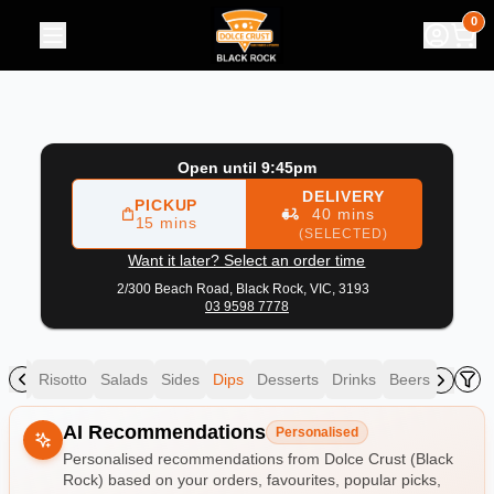
Dolce Crust (Black Rock)
|
2/300 Beach Road, Black Rock
|
0
Open until 9:45pm
DELIVERY
PICKUP
40 mins
15 mins
(SELECTED)
Want it later? Select an order time
2/300 Beach Road,
Black Rock, VIC, 3193
03 9598 7778
asta
Risotto
Salads
Sides
Dips
Desserts
Drinks
Beers
Allergens
AI Recommendations
Personalised
Personalised recommendations from Dolce Crust (Black
Rock) based on your orders, favourites, popular picks,