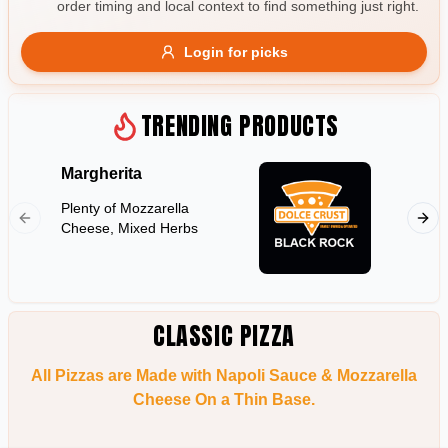
order timing and local context to find something just right.
Gluten Free
Nuts
Vegan
Vegetarian
Login for picks
Availability
Show all items
TRENDING PRODUCTS
Available only
Margherita
Hawaii
$100+
Plenty of Mozzarella
Shredd
$10
$100+
Cheese, Mixed Herbs
Pineapp
Sort by
$ - $$$
A-Z
CLASSIC PIZZA
All Pizzas are Made with Napoli Sauce & Mozzarella
Clear
Cheese On a Thin Base.
Save